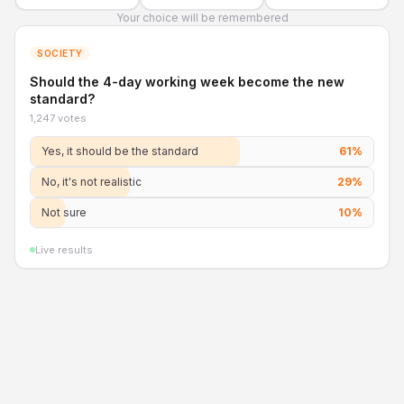
Your choice will be remembered
SOCIETY
Should the 4-day working week become the new
standard?
1,247 votes
Yes, it should be the standard
61
%
No, it's not realistic
29
%
Not sure
10
%
Live results