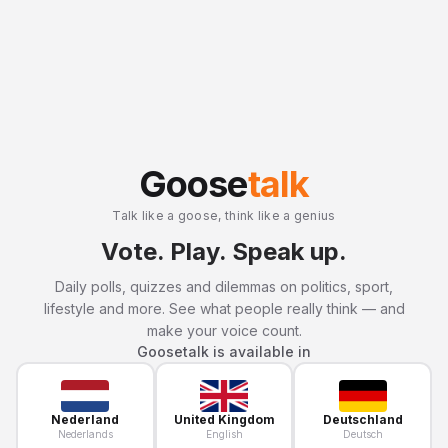
Goose
talk
Talk like a goose, think like a genius
Vote. Play. Speak up.
Daily polls, quizzes and dilemmas on politics, sport,
lifestyle and more. See what people really think — and
make your voice count.
Goosetalk is available in
Nederland
United Kingdom
Deutschland
Nederlands
English
Deutsch