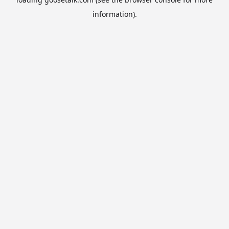
information).