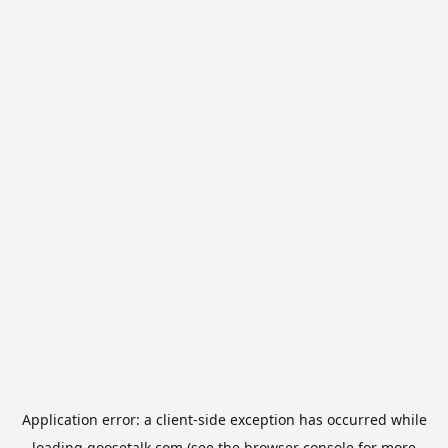
Application error: a
client
-side exception has occurred while
loading
goosetalk.com
(see the
browser console
for more