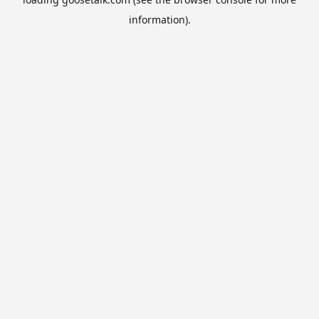
information).