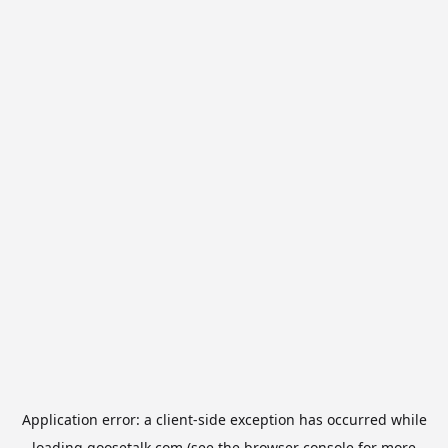
Application error: a
client
-side exception has occurred while
loading
goosetalk.com
(see the
browser console
for more