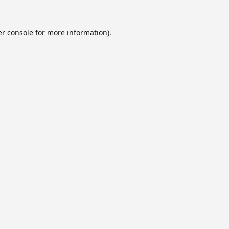
r console
for more information).