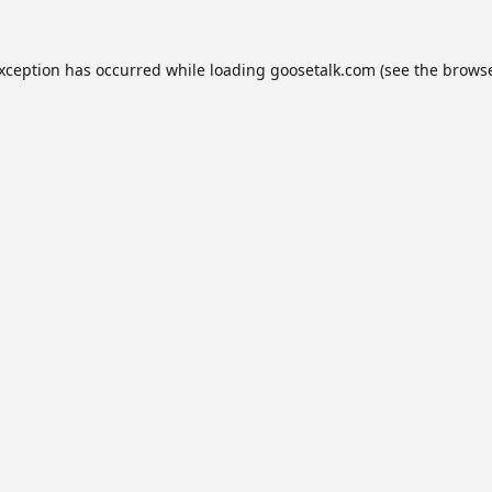
exception has occurred while loading
goosetalk.com
(see the
browse