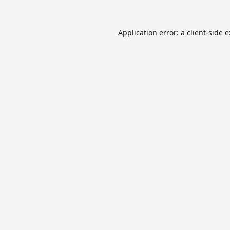
Application error: a
client
-side 