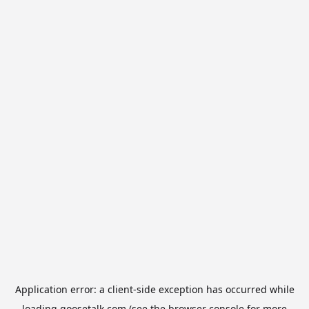
Application error: a
client
-side exception has occurred while
loading
goosetalk.com
(see the
browser console
for more