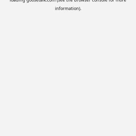
information).