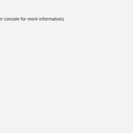
r console
for more information).