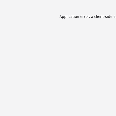
Application error: a
client
-side 