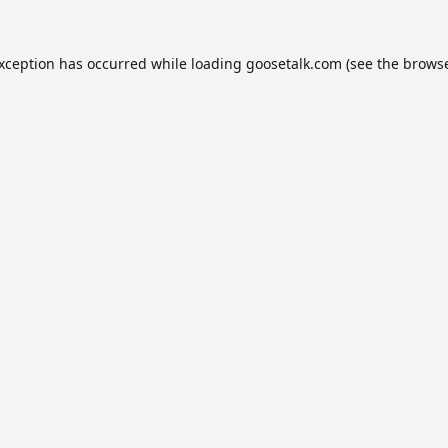
exception has occurred while loading
goosetalk.com
(see the
browse