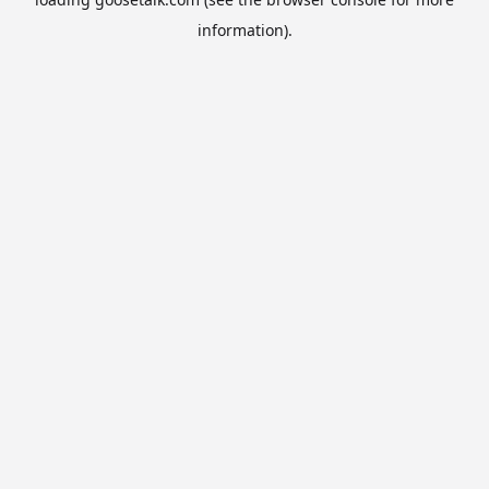
information).