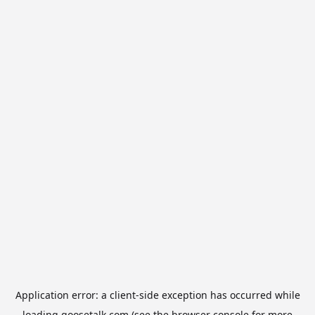
Application error: a
client
-side exception has occurred while
loading
goosetalk.com
(see the
browser console
for more