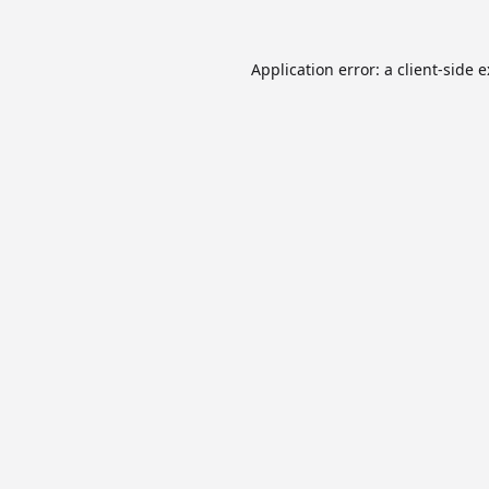
Application error: a
client
-side 