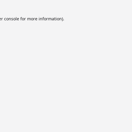
r console
for more information).