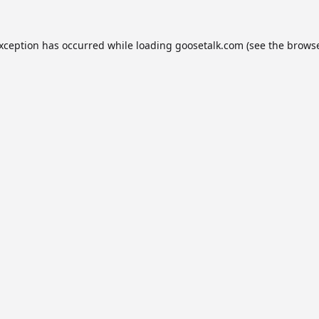
exception has occurred while loading
goosetalk.com
(see the
browse