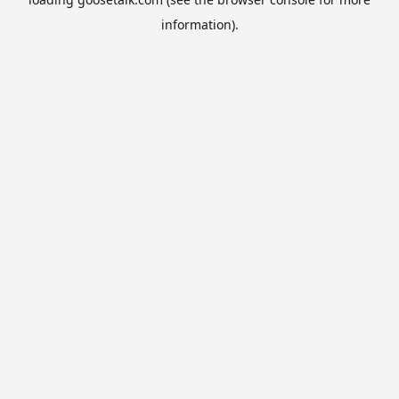
information).