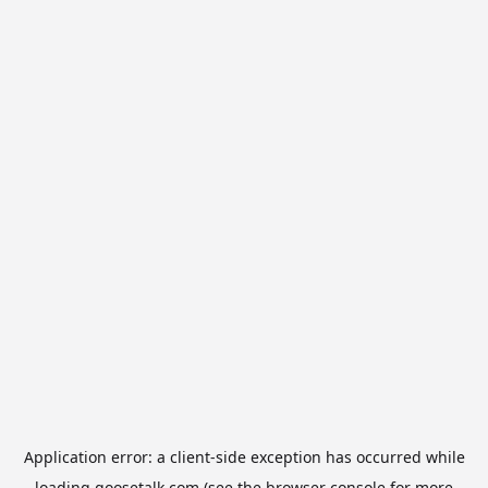
Application error: a
client
-side exception has occurred while
loading
goosetalk.com
(see the
browser console
for more