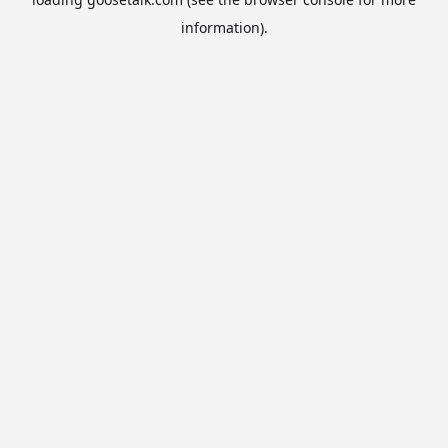
information).