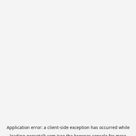
Application error: a
client
-side exception has occurred while
loading
goosetalk.com
(see the
browser console
for more