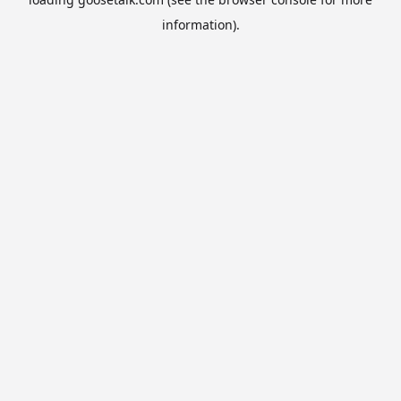
information).