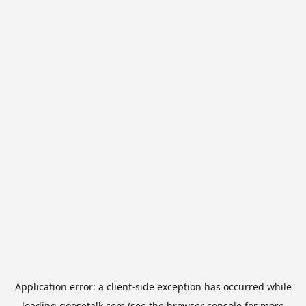
Application error: a
client
-side exception has occurred while
loading
goosetalk.com
(see the
browser console
for more