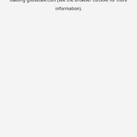
information).