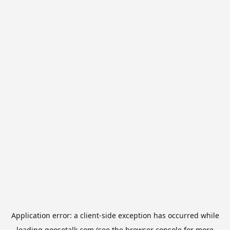
Application error: a
client
-side exception has occurred while
loading
goosetalk.com
(see the
browser console
for more