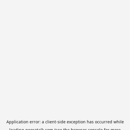
Application error: a
client
-side exception has occurred while
loading
goosetalk.com
(see the
browser console
for more