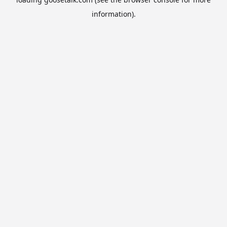
information).