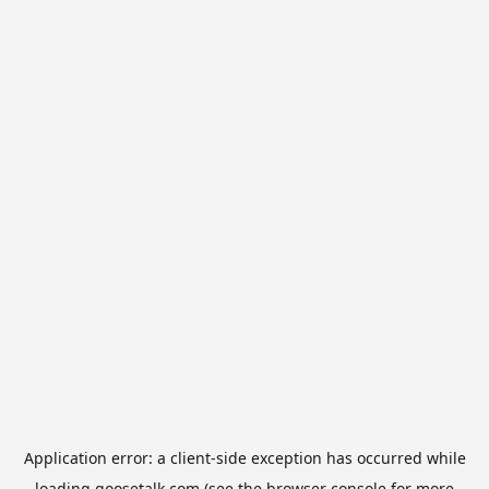
Application error: a
client
-side exception has occurred while
loading
goosetalk.com
(see the
browser console
for more