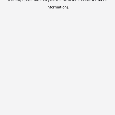
information).