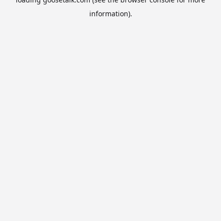
information).