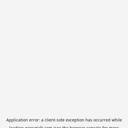
Application error: a
client
-side exception has occurred while
loading
goosetalk.com
(see the
browser console
for more