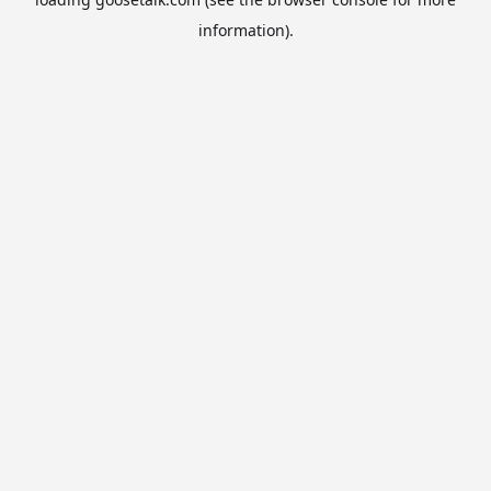
information).