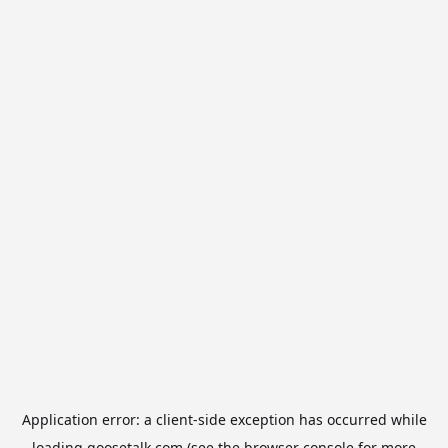
Application error: a
client
-side exception has occurred while
loading
goosetalk.com
(see the
browser console
for more