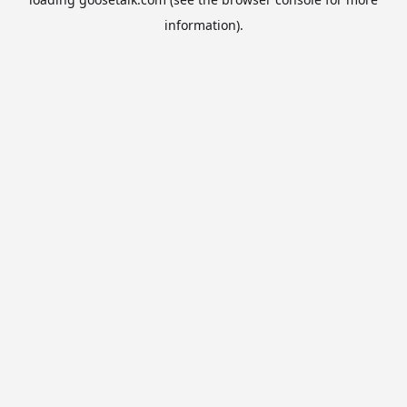
information).