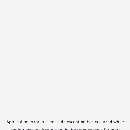
Application error: a
client
-side exception has occurred while
loading
goosetalk.com
(see the
browser console
for more