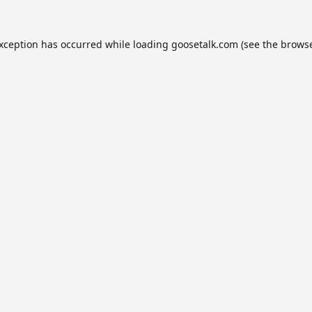
exception has occurred while loading
goosetalk.com
(see the
browse