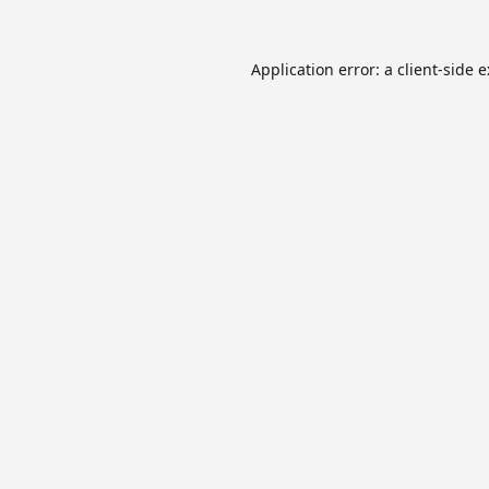
Application error: a
client
-side 