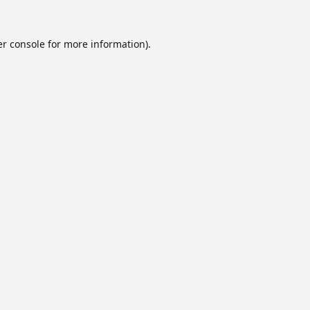
r console
for more information).