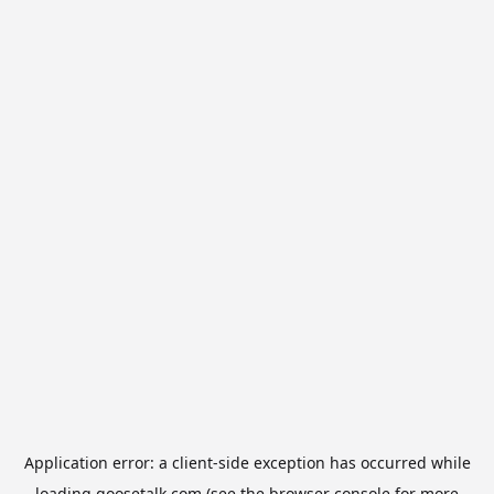
Application error: a
client
-side exception has occurred while
loading
goosetalk.com
(see the
browser console
for more