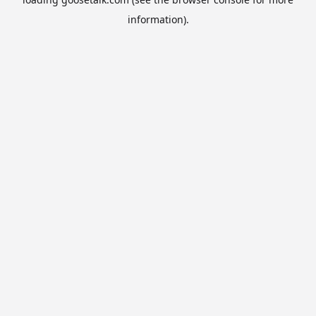
information).