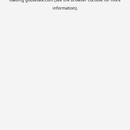
information).