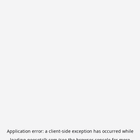
Application error: a
client
-side exception has occurred while
loading
goosetalk.com
(see the
browser console
for more