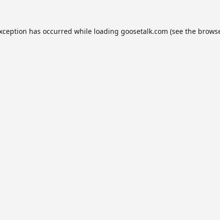
exception has occurred while loading
goosetalk.com
(see the
browse