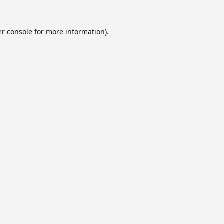
r console
for more information).