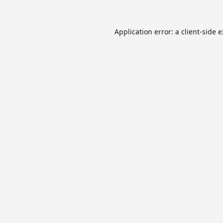
Application error: a
client
-side 