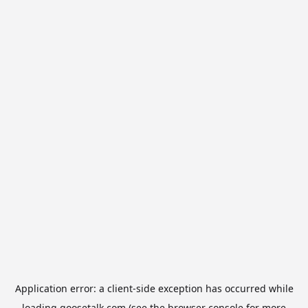
Application error: a
client
-side exception has occurred while
loading
goosetalk.com
(see the
browser console
for more