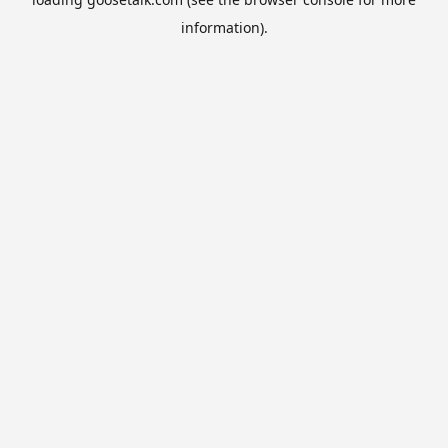
information).