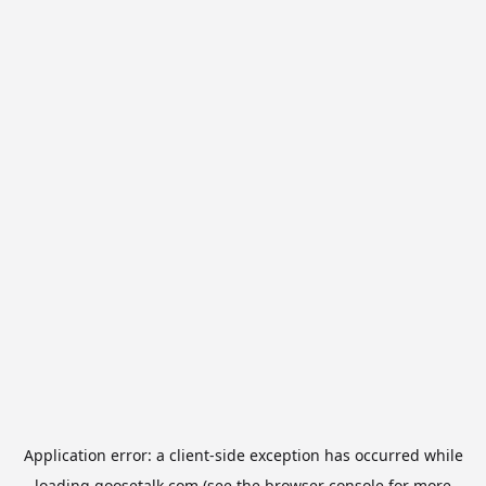
Application error: a
client
-side exception has occurred while
loading
goosetalk.com
(see the
browser console
for more