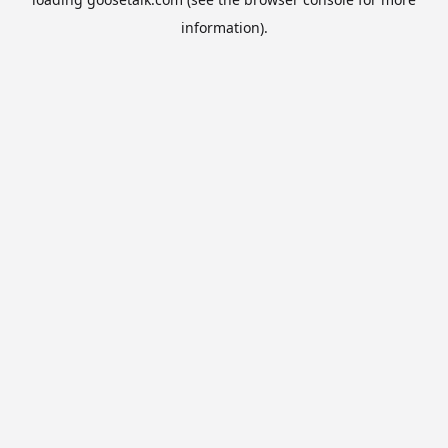
information).