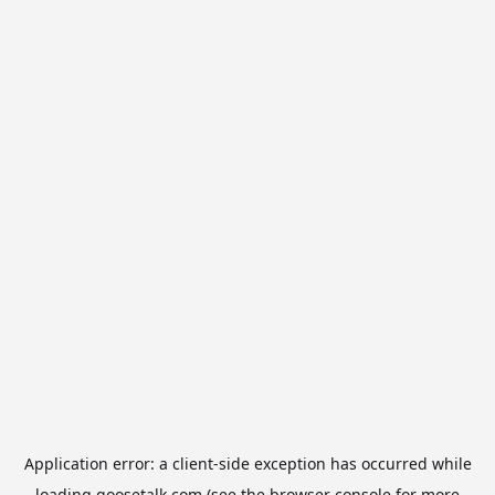
Application error: a
client
-side exception has occurred while
loading
goosetalk.com
(see the
browser console
for more