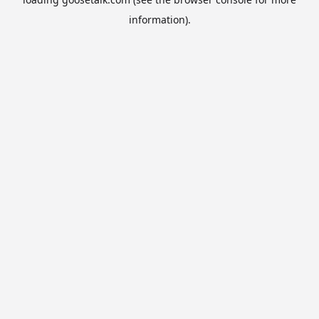
information).