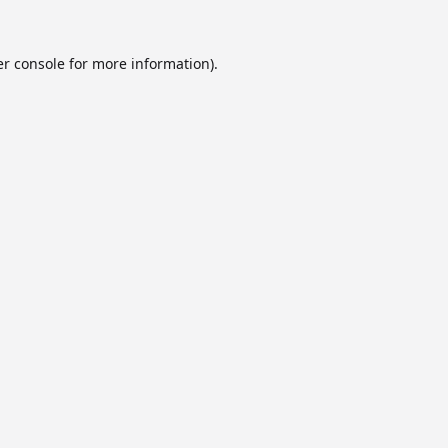
r console
for more information).