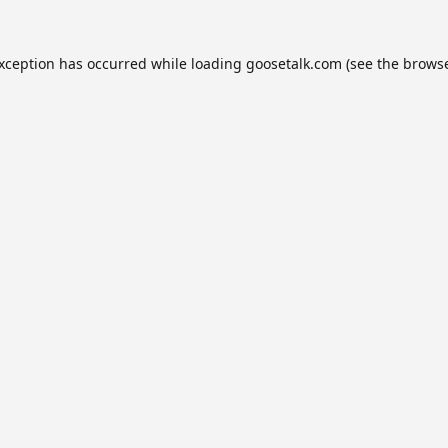
exception has occurred while loading
goosetalk.com
(see the
browse