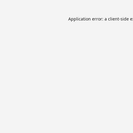
Application error: a
client
-side 