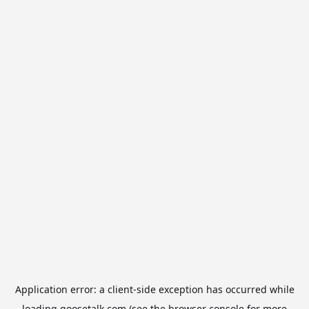
Application error: a
client
-side exception has occurred while
loading
goosetalk.com
(see the
browser console
for more