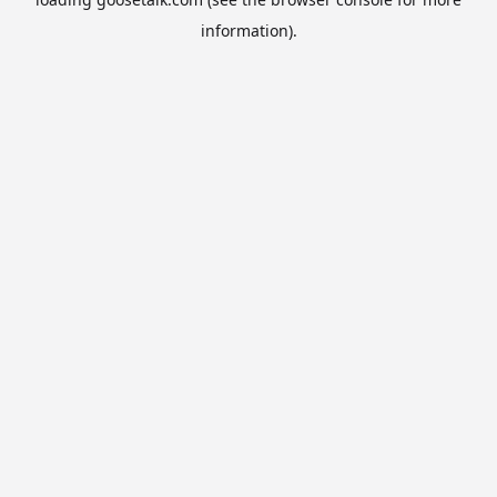
information).