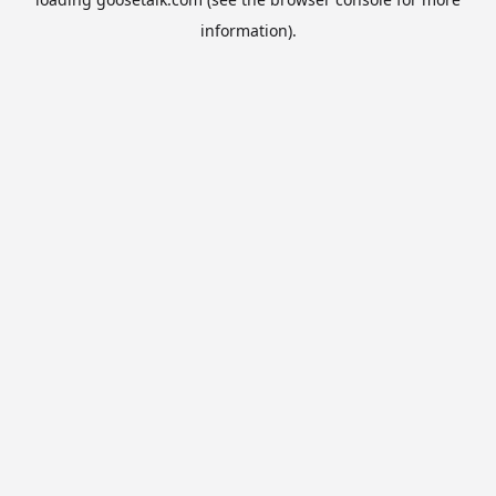
information).