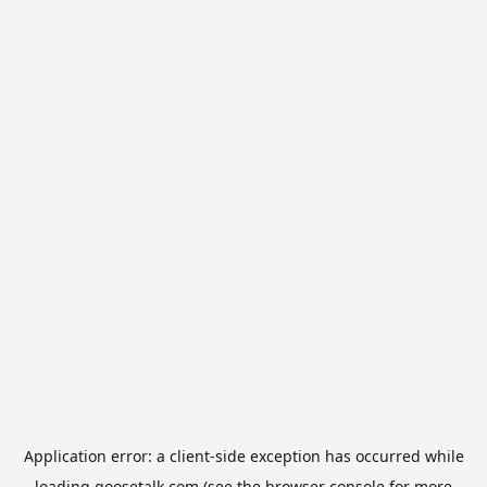
Application error: a
client
-side exception has occurred while
loading
goosetalk.com
(see the
browser console
for more