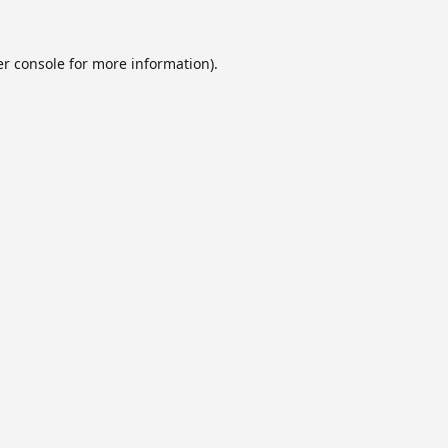
r console
for more information).