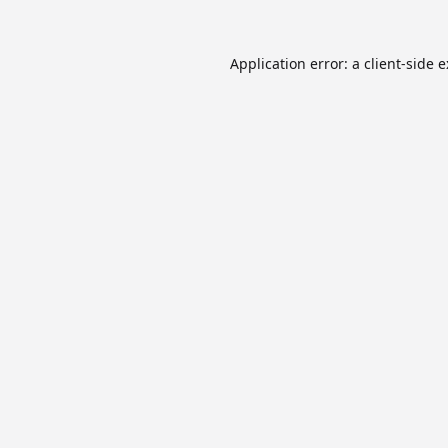
Application error: a
client
-side 