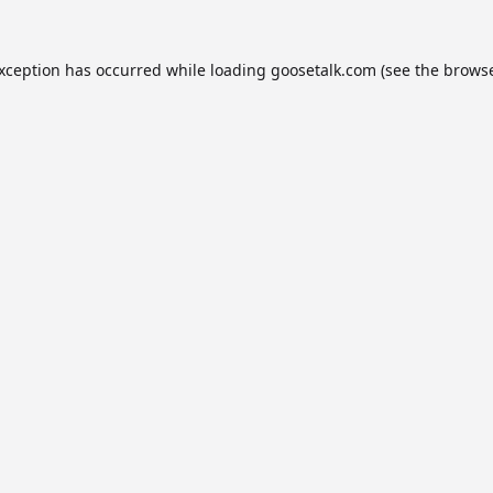
exception has occurred while loading
goosetalk.com
(see the
browse