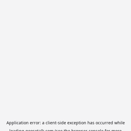
Application error: a
client
-side exception has occurred while
loading
goosetalk.com
(see the
browser console
for more