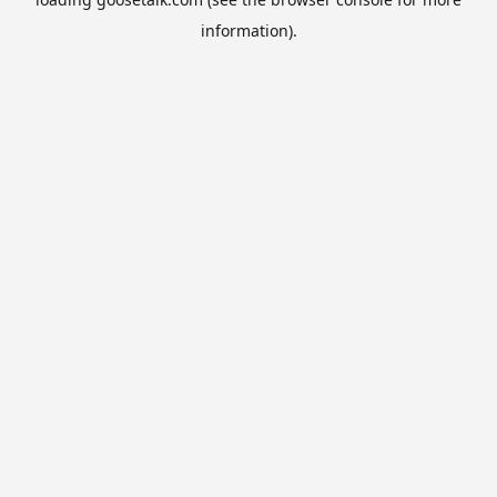
information).