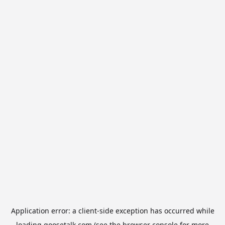
Application error: a
client
-side exception has occurred while
loading
goosetalk.com
(see the
browser console
for more