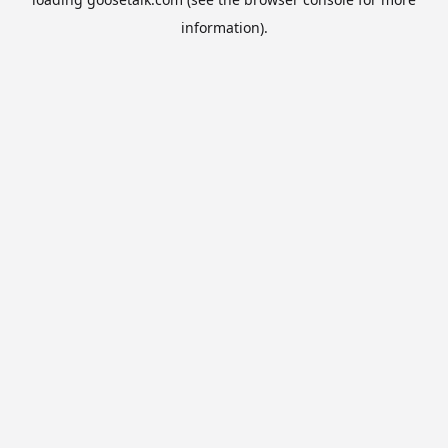
information).