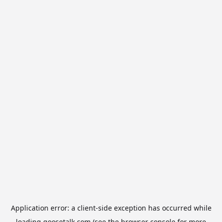
Application error: a
client
-side exception has occurred while
loading
goosetalk.com
(see the
browser console
for more