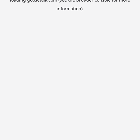
information).