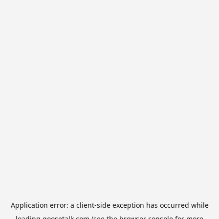
Application error: a
client
-side exception has occurred while
loading
goosetalk.com
(see the
browser console
for more