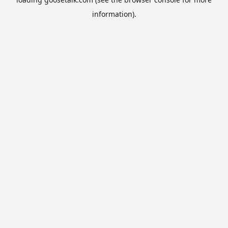
information).