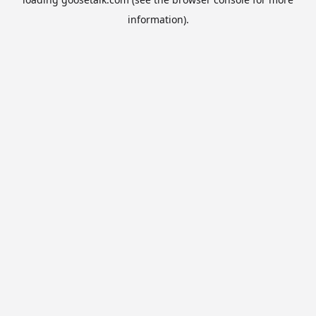
information).