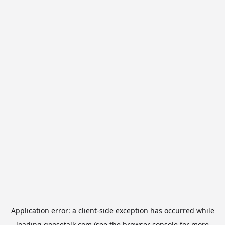
Application error: a
client
-side exception has occurred while
loading
goosetalk.com
(see the
browser console
for more