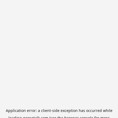
Application error: a
client
-side exception has occurred while
loading
goosetalk.com
(see the
browser console
for more