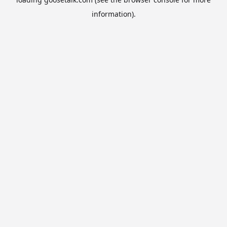
information).