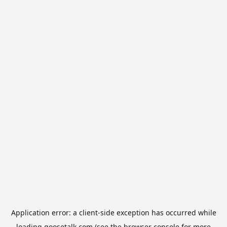
Application error: a
client
-side exception has occurred while
loading
goosetalk.com
(see the
browser console
for more