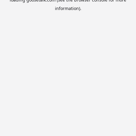
information).