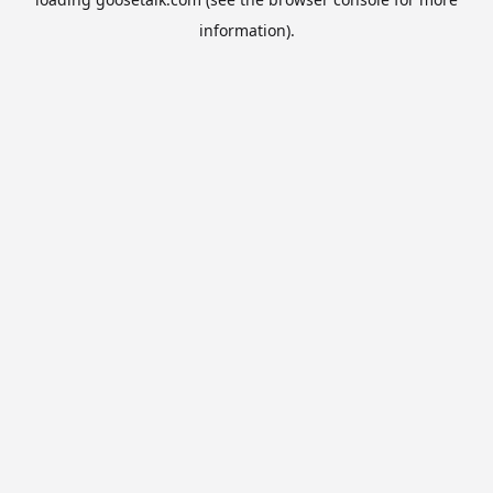
information).