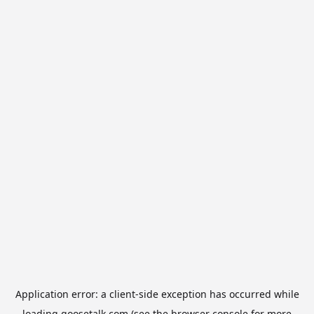
Application error: a
client
-side exception has occurred while
loading
goosetalk.com
(see the
browser console
for more