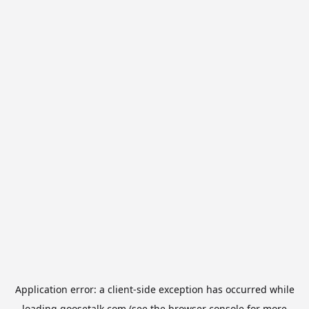
Application error: a
client
-side exception has occurred while
loading
goosetalk.com
(see the
browser console
for more