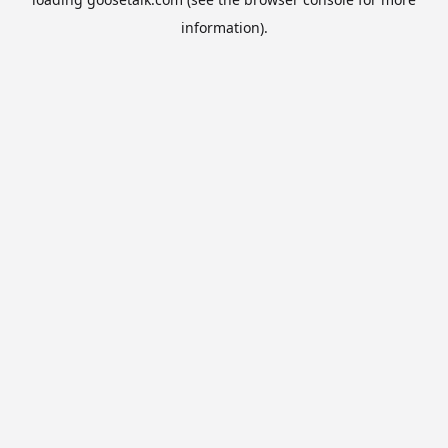
information).