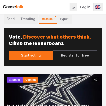
Goose
talk
Log in
▾
Feed
Trending
⚖️
Ethics
Type
Vote.
Discover what others think.
Climb the leaderboard.
Start voting
Register for free
⚖️
Ethics
Opinion