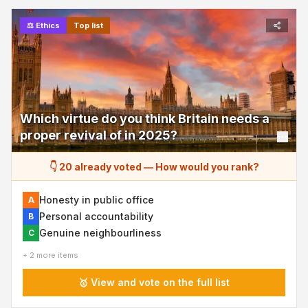
⚖️
Ethics
Top list
Which virtue do you think Britain needs a
proper revival of in 2025?
👇 20 already voted
—
How would you rank?
Honesty in public office
A
Personal accountability
B
Genuine neighbourliness
C
+ 2 more items
🥇 View and vote on the full list