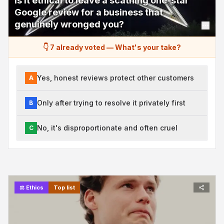
Is it ethical to leave a scathing one-star
Google review for a business that
genuinely wronged you?
👇 7 already voted
—
What's your take?
Yes, honest reviews protect other customers
A
Only after trying to resolve it privately first
B
No, it's disproportionate and often cruel
C
⚖️
Ethics
Top list