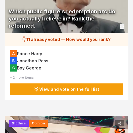
Which public figure's redemption arc do
you actually believe in? Rank the
reformed.
👇 11 already voted
—
How would you rank?
Prince Harry
A
Jonathan Ross
B
Boy George
C
+ 2 more items
🥇 View and vote on the full list
⚖️
Ethics
Opinion