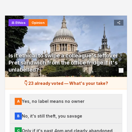
⚖️
Ethics
Opinion
Is it ethical to swipe a colleague's leftover
Pret sandwich from the office fridge if it's
unlabelled?
👇 23 already voted
—
What's your take?
Yes, no label means no owner
A
No, it's still theft, you savage
B
Only if it's past 4pm and clearly abandoned
C