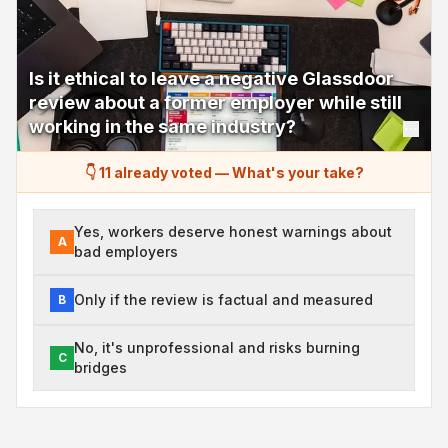
Is it ethical to leave a negative Glassdoor
review about a former employer while still
working in the same industry?
👇 11 already voted
—
What's your take?
Yes, workers deserve honest warnings about
A
bad employers
Only if the review is factual and measured
B
No, it's unprofessional and risks burning
C
bridges