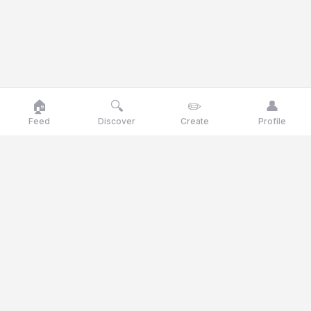
🏠
🔍
✏️
👤
Feed
Discover
Create
Profile
Goose
talk
Talk like a goose, think like a genius
Goosetalk is the opinion platform where you vote daily on
current statements, polls and quiz questions.
© 2025 Goosetalk. All rights reserved.