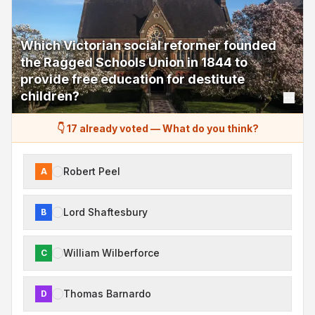
Which Victorian social reformer founded
the Ragged Schools Union in 1844 to
provide free education for destitute
children?
👇 17 already voted
—
What do you think?
Robert Peel
A
Lord Shaftesbury
B
William Wilberforce
C
Thomas Barnardo
D