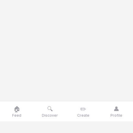
🏠
🔍
✏️
👤
Feed
Discover
Create
Profile