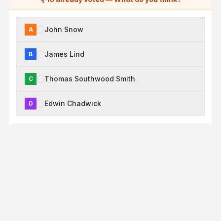
John Snow
A
James Lind
B
Thomas Southwood Smith
C
Edwin Chadwick
D