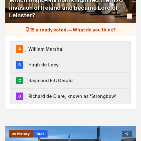
Which Anglo-Norman knight led the 1170
invasion of Ireland and became Lord of
Leinster?
👇 15 already voted
—
What do you think?
William Marshal
A
Hugh de Lacy
B
Raymond FitzGerald
C
Richard de Clare, known as 'Strongbow'
D
📜
History
Quiz