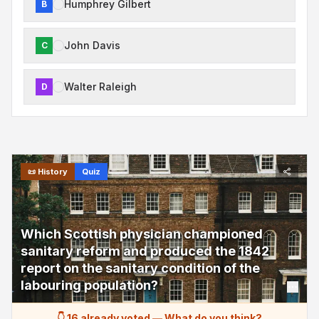
Humphrey Gilbert
B
John Davis
C
Walter Raleigh
D
📜
History
Quiz
Which Scottish physician championed
sanitary reform and produced the 1842
report on the sanitary condition of the
labouring population?
👇 16 already voted
—
What do you think?