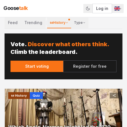
Goose
talk
Log in
▾
Feed
Trending
📜
History
Type
Vote.
Discover what others think.
Climb the leaderboard.
Start voting
Register for free
📜
History
Quiz