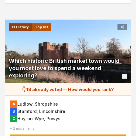
📜
History
Top list
Which historic British market town would
you most love to spend a weekend
exploring?
👇 18 already voted
—
How would you rank?
Ludlow, Shropshire
A
Stamford, Lincolnshire
B
Hay-on-Wye, Powys
C
+ 2 more items