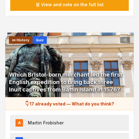
🥇 View and vote on the full list
📜
History
Quiz
Which Bristol-born merchant led the first
English expedition to bring back three
Inuit captives from Baffin Island in 1576?
👇 17 already voted
—
What do you think?
Martin Frobisher
A