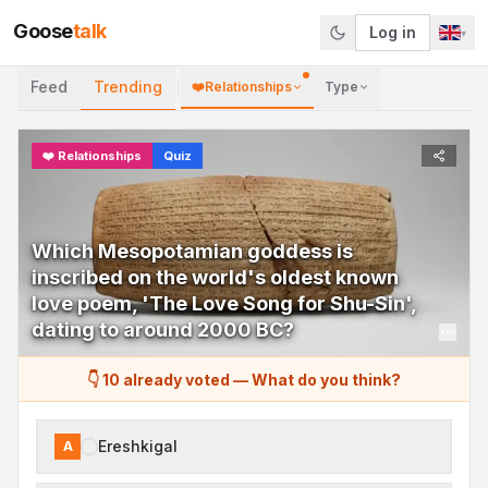
Goose
talk
Log in
▾
Feed
Trending
❤️
Relationships
Type
❤️
Relationships
Quiz
Which Mesopotamian goddess is
inscribed on the world's oldest known
love poem, 'The Love Song for Shu-Sin',
dating to around 2000 BC?
👇 10 already voted
—
What do you think?
Ereshkigal
A