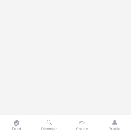
🏠
🔍
✏️
👤
Feed
Discover
Create
Profile