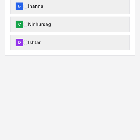
Inanna
B
Ninhursag
C
Ishtar
D