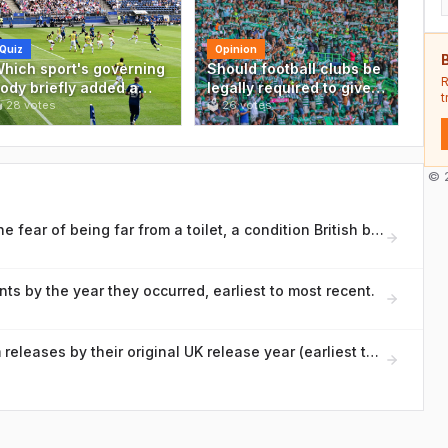
Quiz
Opinion
B
hich sport's governing
Should football clubs be
R
ody briefly added a
legally required to give
t
golden goal' rule to

28
votes
fans a seat on the
🗳
26
votes
ecide knockout
board?
atches in international
ournaments before
© 2
bolishing it in 2004?
What is the medical name for the fear of being far from a toilet, a condition British bowel charities discuss openly?
ts by the year they occurred, earliest to most recent.
Rank these iconic British album releases by their original UK release year (earliest to most recent)