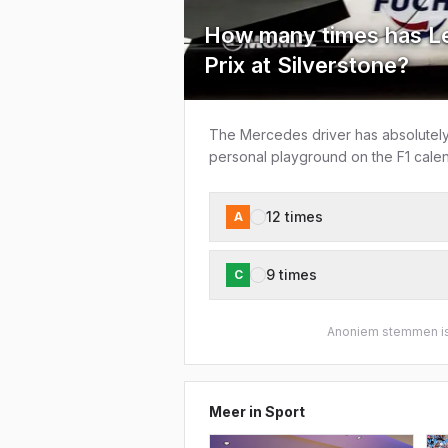
How many times has Le
Prix at Silverstone?
The Mercedes driver has absolutely 
personal playground on the F1 calen
12 times
A
9 times
C
Anoniem stemmen is
Meer in
Sport