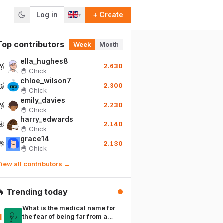
Log in
+ Create
▾
Top contributors
Week
Month
ella_hughes8
🥇
2.630
🐣
Chick
chloe_wilson7
🥈
2.300
🐣
Chick
emily_davies
🥉
2.230
🐣
Chick
harry_edwards
④
2.140
🐣
Chick
grace14
⑤
2.130
🐣
Chick
iew all contributors →
🔥 Trending today
What is the medical name for
🩺
1
the fear of being far from a