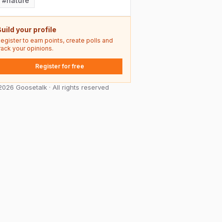
#
nature
uild your profile
egister to earn points, create polls and
rack your opinions.
Register for free
026 Goosetalk · All rights reserved