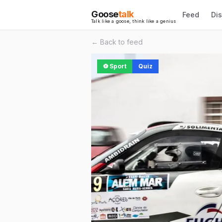
Goose
talk
Feed
Di
Talk like a goose, think like a genius
← Back to feed
⚽
Sport
Quiz