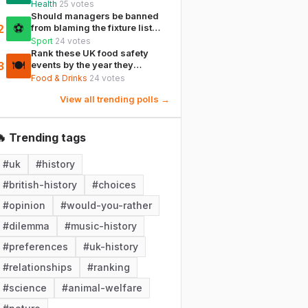
toilet, a condition British bowel
Health
25
votes
charities discuss openly?
Should managers be banned
⚽
2
from blaming the fixture list
after a defeat?
Sport
24
votes
Rank these UK food safety
🍽️
3
events by the year they
occurred, earliest to most
Food & Drinks
24
votes
recent.
View all trending polls →
🔥 Trending tags
#
uk
#
history
#
british-history
#
choices
#
opinion
#
would-you-rather
#
dilemma
#
music-history
#
preferences
#
uk-history
#
relationships
#
ranking
#
science
#
animal-welfare