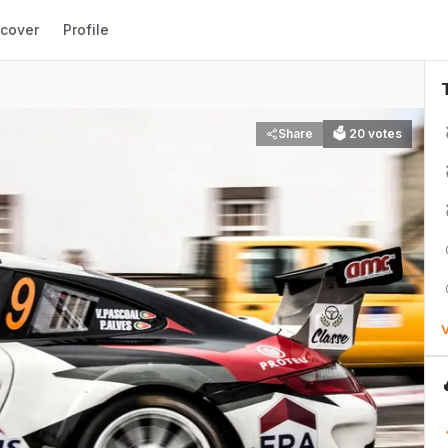
scover
Profile
Share
🗳
20
votes
V