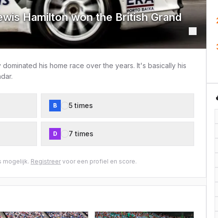
wis Hamilton won the British Grand
dominated his home race over the years. It's basically his
dar.
5 times
B
7 times
D
 mogelijk.
Registreer
voor een profiel en score.