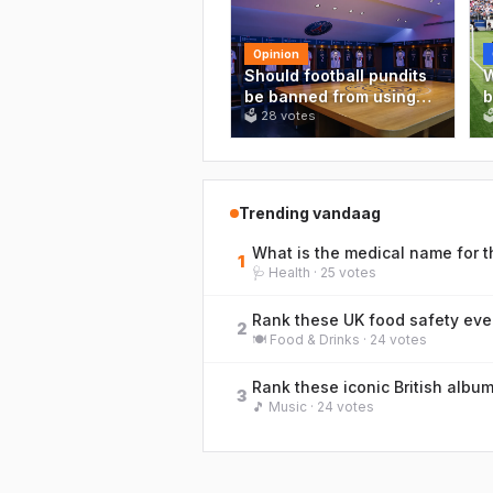
Opinion
Should football pundits
W
be banned from using
b
stats they clearly don't
🗳
28
votes
'

understand?
d
m
t
a
Trending vandaag
1
🩺
Health
·
25
votes
Rank these UK food safety even
2
🍽️
Food & Drinks
·
24
votes
3
🎵
Music
·
24
votes