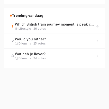
Trending vandaag
Which British train journey moment is peak commuter life? Rank them from bliss to blergh!
1
🌸
Lifestyle
·
26
votes
Would you rather?
2
🤔
Dilemma
·
25
votes
Wat heb je liever?
3
🤔
Dilemma
·
24
votes