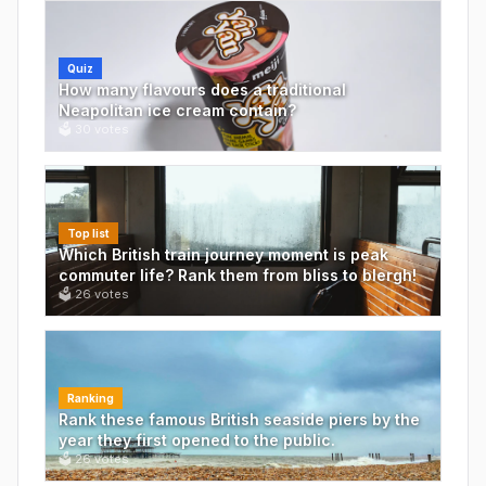
Quiz
How many flavours does a traditional
Neapolitan ice cream contain?
🗳
30
votes
Top list
Which British train journey moment is peak
commuter life? Rank them from bliss to blergh!
🗳
26
votes
Ranking
Rank these famous British seaside piers by the
year they first opened to the public.
🗳
26
votes