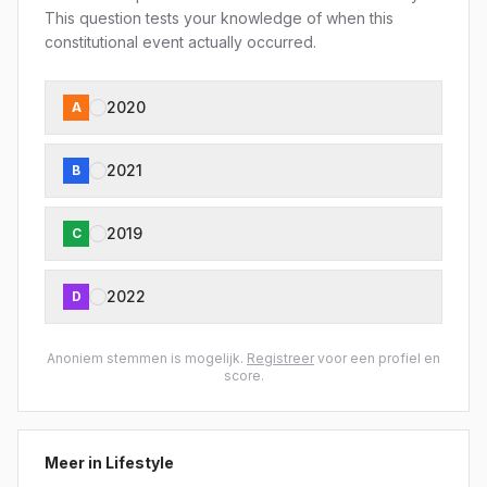
This question tests your knowledge of when this
constitutional event actually occurred.
2020
A
2021
B
2019
C
2022
D
Anoniem stemmen is mogelijk.
Registreer
voor een profiel en
score.
Meer in
Lifestyle