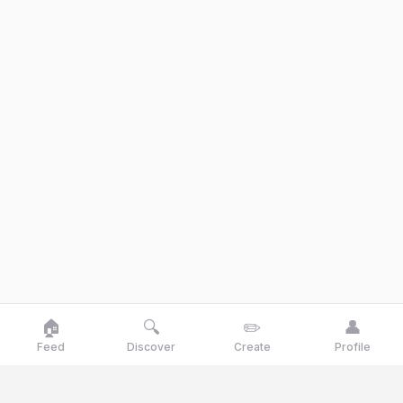
🏠
🔍
✏️
👤
Feed
Discover
Create
Profile