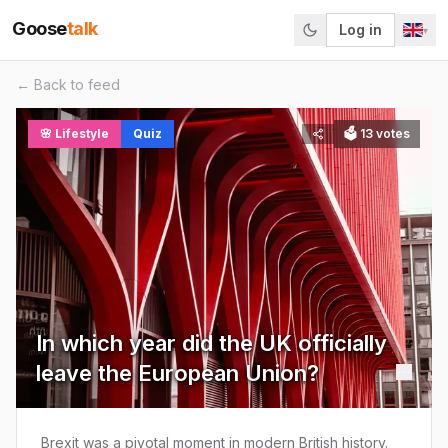
Goose
talk
Log in
▾
← Back to feed
🌸
Lifestyle
Quiz
🗳
13
votes
In which year did the UK officially
leave the European Union?
Brexit was a pivotal moment in modern British history.