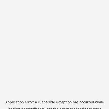
Application error: a
client
-side exception has occurred while
loading
goosetalk.com
(see the
browser console
for more