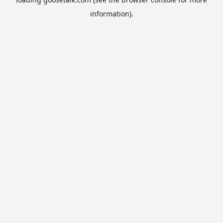
information).