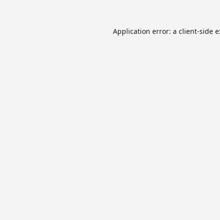
Application error: a
client
-side 