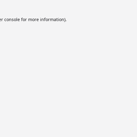
r console
for more information).