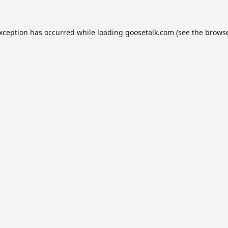
exception has occurred while loading
goosetalk.com
(see the
browse