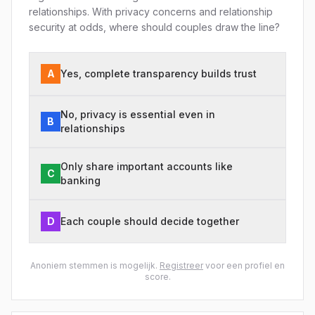
relationships. With privacy concerns and relationship
security at odds, where should couples draw the line?
A
Yes, complete transparency builds trust
No, privacy is essential even in
B
relationships
Only share important accounts like
C
banking
D
Each couple should decide together
Anoniem stemmen is mogelijk.
Registreer
voor een profiel en
score.