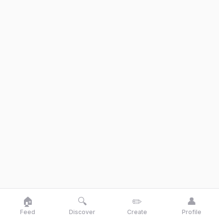
🏠
🔍
✏️
👤
Feed
Discover
Create
Profile