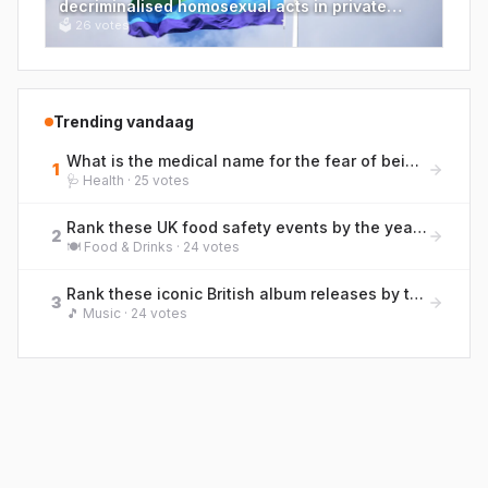
decriminalised homosexual acts in private
between two men over 21 in England and
🗳
26
votes
Wales?
Trending vandaag
What is the medical name for the fear of being far from a toilet, a condition British bowel charities discuss openly?
1
🩺
Health
·
25
votes
Rank these UK food safety events by the year they occurred, earliest to most recent.
2
🍽️
Food & Drinks
·
24
votes
Rank these iconic British album releases by their original UK release year (earliest to most recent)
3
🎵
Music
·
24
votes