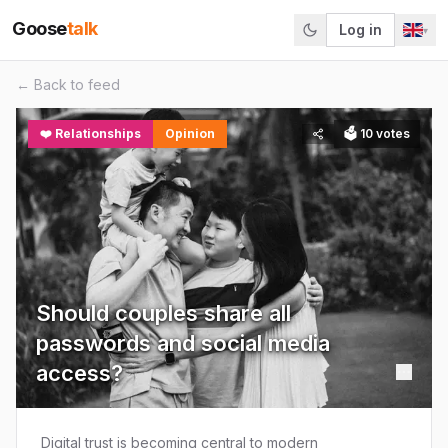
Goose
talk
Log in
▾
← Back to feed
❤️
Relationships
Opinion
🗳
10
votes
Should couples share all
passwords and social media
access?
Digital trust is becoming central to modern