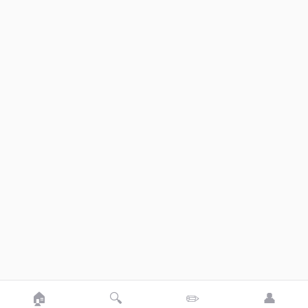
🏠
🔍
✏️
👤