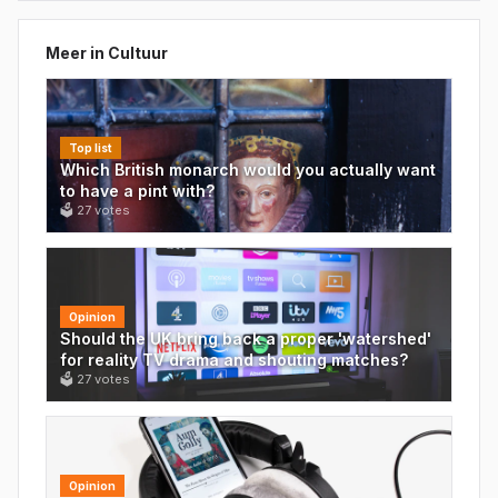
Meer in
Cultuur
Top list
Which British monarch would you actually want
to have a pint with?
🗳
27
votes
Opinion
Should the UK bring back a proper 'watershed'
for reality TV drama and shouting matches?
🗳
27
votes
Opinion