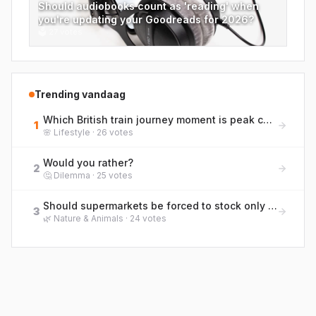
Should audiobooks count as 'reading' when
you're updating your Goodreads for 2026?
🗳
27
votes
Trending vandaag
Which British train journey moment is peak commuter life? Rank them from bliss to blergh!
1
🌸
Lifestyle
·
26
votes
Would you rather?
2
🤔
Dilemma
·
25
votes
Should supermarkets be forced to stock only pole-and-line caught tuna to protect marine life?
3
🌿
Nature & Animals
·
24
votes