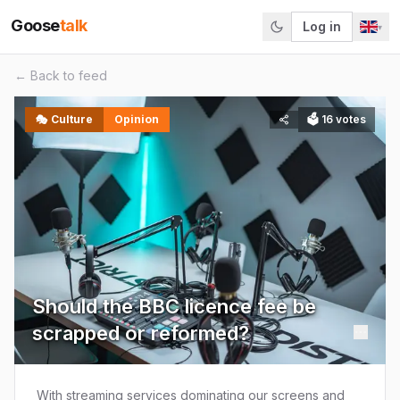
Goose
talk
Log in
▾
← Back to feed
🎭
Culture
Opinion
🗳
16
votes
Should the BBC licence fee be
scrapped or reformed?
With streaming services dominating our screens and