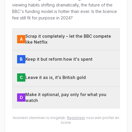
viewing habits shifting dramatically, the future of the
BBC's funding model is hotter than ever. Is the licence
fee still fit for purpose in 2024?
Scrap it completely – let the BBC compete
A
like Netflix
B
Keep it but reform how it's spent
C
Leave it as is, it's British gold
Make it optional, pay only for what you
D
watch
Anoniem stemmen is mogelijk.
Registreer
voor een profiel en
score.