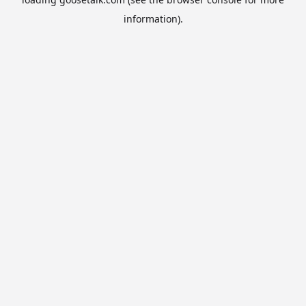
information).