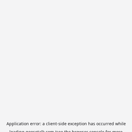
Application error: a
client
-side exception has occurred while
loading
goosetalk.com
(see the
browser console
for more