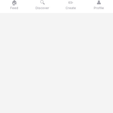
🏠
🔍
✏️
👤
Feed
Discover
Create
Profile
Goose
talk
Talk like a goose, think like a genius
Goosetalk is the opinion platform where you vote daily on
current statements, polls and quiz questions.
© 2025 Goosetalk. All rights reserved.
CATEGORIES
🎭
Culture
🎬
Entertainment
🍽️
Food & Drinks
⚖️
Ethics