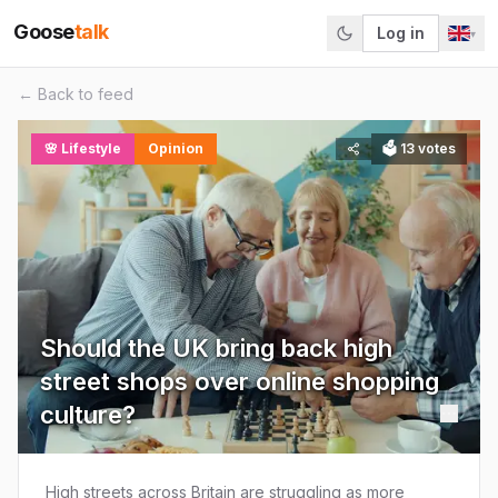
Goose
talk
Log in
▾
← Back to feed
🌸
Lifestyle
Opinion
🗳
13
votes
Should the UK bring back high
street shops over online shopping
culture?
High streets across Britain are struggling as more