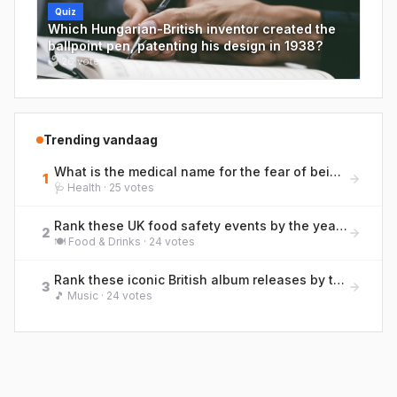
Quiz
Which Hungarian-British inventor created the
ballpoint pen, patenting his design in 1938?
🗳
26
votes
Trending vandaag
What is the medical name for the fear of being far from a toilet, a condition British bowel charities discuss openly?
1
🩺
Health
·
25
votes
Rank these UK food safety events by the year they occurred, earliest to most recent.
2
🍽️
Food & Drinks
·
24
votes
Rank these iconic British album releases by their original UK release year (earliest to most recent)
3
🎵
Music
·
24
votes