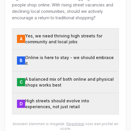
people shop online. With rising street vacancies and
declining local communities, should we actively
encourage a return to traditional shopping?
Yes, we need thriving high streets for
A
community and local jobs
Online is here to stay - we should embrace
B
it
A balanced mix of both online and physical
C
shops works best
High streets should evolve into
D
experiences, not just retail
Anoniem stemmen is mogelijk.
Registreer
voor een profiel en
score.