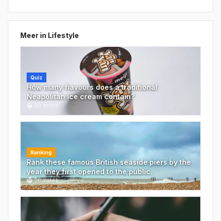
Meer in
Lifestyle
Quiz
How many flavours does a traditional
Neapolitan ice cream contain?
🗳
30
votes
Ranking
Rank these famous British seaside piers by the
year they first opened to the public.
🗳
26
votes