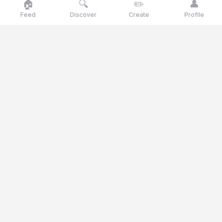
🏠
🔍
✏️
👤
Feed
Discover
Create
Profile
Goose
talk
Talk like a goose, think like a genius
Goosetalk is the opinion platform where you vote daily on
current statements, polls and quiz questions.
© 2025 Goosetalk. All rights reserved.
CATEGORIES
🎭
Culture
🎬
Entertainment
🍽️
Food & Drinks
⚖️
Ethics