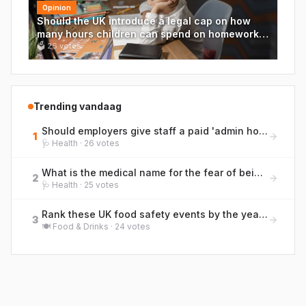
Opinion
Should the UK introduce a legal cap on how
many hours children can spend on homework
each week?
🗳
26
votes
Trending vandaag
Should employers give staff a paid 'admin hour' each week for life tasks like GP calls and life admin?
1
🩺
Health
·
26
votes
What is the medical name for the fear of being far from a toilet, a condition British bowel charities discuss openly?
2
🩺
Health
·
25
votes
Rank these UK food safety events by the year they occurred, earliest to most recent.
3
🍽️
Food & Drinks
·
24
votes