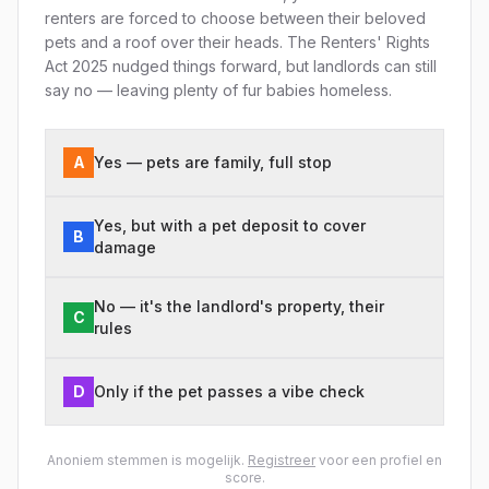
renters are forced to choose between their beloved
pets and a roof over their heads. The Renters' Rights
Act 2025 nudged things forward, but landlords can still
say no — leaving plenty of fur babies homeless.
A
Yes — pets are family, full stop
Yes, but with a pet deposit to cover
B
damage
No — it's the landlord's property, their
C
rules
D
Only if the pet passes a vibe check
Anoniem stemmen is mogelijk.
Registreer
voor een profiel en
score.