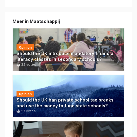
Meer in
Maatschappij
Opinion
Should the UK introduce mandatory financial
literacy classes in secondary schools?
🗳
32
votes
Opinion
Should the UK ban private school tax breaks
and use the money to fund state schools?
🗳
27
votes