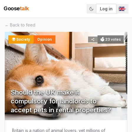
Goose
talk
Log in
▾
← Back to feed
🌍
Society
Opinion
🗳
23
votes
Should the UK make it
compulsory for landlords to
accept pets in rental properties?
Britain is a nation of animal lovers, yet millions of