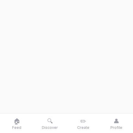
🏠
🔍
✏️
👤
Feed
Discover
Create
Profile