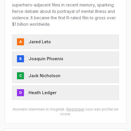
superhero-adjacent films in recent memory, sparking
fierce debate about its portrayal of mental illness and
violence. It became the first R-rated film to gross over
$1 billion worldwide.
Jared Leto
A
Joaquin Phoenix
B
Jack Nicholson
C
Heath Ledger
D
Anoniem stemmen is mogelijk.
Registreer
voor een profiel en
score.