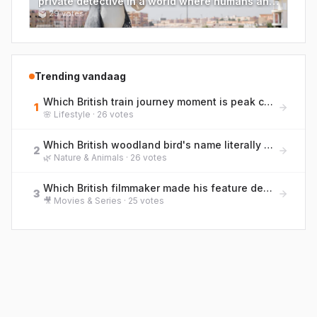
private detective in a world where humans and
cartoons coexist?
🗳
29
votes
Trending vandaag
Which British train journey moment is peak commuter life? Rank them from bliss to blergh!
1
🌸
Lifestyle
·
26
votes
Which British woodland bird's name literally describes the sound it makes while feeding on tree bark?
2
🌿
Nature & Animals
·
26
votes
Which British filmmaker made his feature debut with the 1996 drama 'Trainspotting'?
3
🎥
Movies & Series
·
25
votes