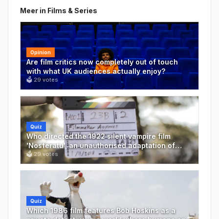
Meer in
Films & Series
Opinion
Are film critics now completely out of touch
with what UK audiences actually enjoy?
🗳
29
votes
Quiz
Who directed the 1922 silent vampire film
'Nosferatu', an unauthorised adaptation of
Bram Stoker's 'Dracula'?
🗳
29
votes
Quiz
Which 1986 film features Bob Hoskins as a