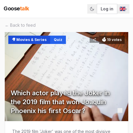
Goose
talk
Log in
▾
← Back to feed
🎥
Movies & Series
Quiz
🗳
19
votes
Which actor played the Joker in
the 2019 film that won Joaquin
Phoenix his first Oscar?
The 2019 film 'Joker' was one of the most divisive